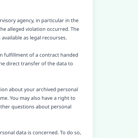
visory agency, in particular in the
he alleged violation occurred. The
 available as legal recourses.
n fulfillment of a contract handed
e direct transfer of the data to
tion about your archived personal
ime. You may also have a right to
 other questions about personal
rsonal data is concerned. To do so,