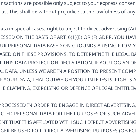
nsactions are possible only subject to your express consent
us. This shall be without prejudice to the lawfulness of any
data in special cases; right to object to direct advertising (A
SSED ON THE BASIS OF ART. 6(1)(E) OR (F) GDPR, YOU HA
OUR PERSONAL DATA BASED ON GROUNDS ARISING FROM Y
BASED ON THESE PROVISIONS. TO DETERMINE THE LEGAL B
LT THIS DATA PROTECTION DECLARATION. IF YOU LOG AN O
L DATA, UNLESS WE ARE IN A POSITION TO PRESENT CO
 YOUR DATA, THAT OUTWEIGH YOUR INTERESTS, RIGHTS 
HE CLAIMING, EXERCISING OR DEFENCE OF LEGAL ENTITL
 PROCESSED IN ORDER TO ENGAGE IN DIRECT ADVERTISING
CTED PERSONAL DATA FOR THE PURPOSES OF SUCH ADVERT
ENT THAT IT IS AFFILIATED WITH SUCH DIRECT ADVERTISIN
ER BE USED FOR DIRECT ADVERTISING PURPOSES (OBJECT