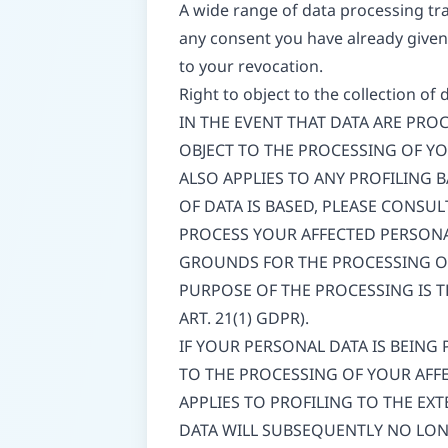
A wide range of data processing tra
any consent you have already given 
to your revocation.
Right to object to the collection of 
IN THE EVENT THAT DATA ARE PROCE
OBJECT TO THE PROCESSING OF Y
ALSO APPLIES TO ANY PROFILING 
OF DATA IS BASED, PLEASE CONSU
PROCESS YOUR AFFECTED PERSONA
GROUNDS FOR THE PROCESSING OF
PURPOSE OF THE PROCESSING IS T
ART. 21(1) GDPR).
IF YOUR PERSONAL DATA IS BEING
TO THE PROCESSING OF YOUR AFFE
APPLIES TO PROFILING TO THE EXT
DATA WILL SUBSEQUENTLY NO LONG