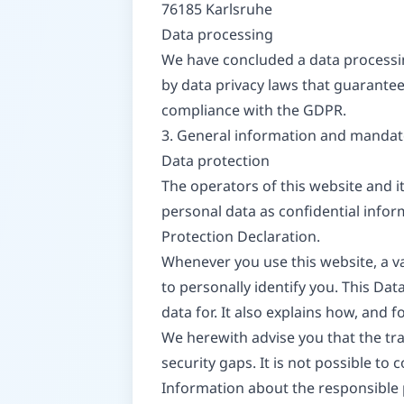
76185 Karlsruhe
Data processing
We have concluded a data processin
by data privacy laws that guarantee
compliance with the GDPR.
3. General information and mandat
Data protection
The operators of this website and i
personal data as confidential infor
Protection Declaration.
Whenever you use this website, a va
to personally identify you. This Da
data for. It also explains how, and 
We herewith advise you that the tra
security gaps. It is not possible to
Information about the responsible p