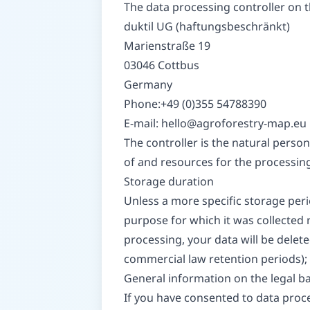
The data processing controller on th
duktil UG (haftungsbeschränkt)
Marienstraße 19
03046 Cottbus
Germany
Phone:+49 (0)355 54788390
E-mail:
hello@agroforestry-map.eu
The controller is the natural person
of and resources for the processing 
Storage duration
Unless a more specific storage perio
purpose for which it was collected n
processing, your data will be delete
commercial law retention periods); i
General information on the legal ba
If you have consented to data proces