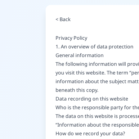
<
Back
Privacy Policy
1. An overview of data protection
General information
The following information will pro
you visit this website. The term “pe
information about the subject matt
beneath this copy.
Data recording on this website
Who is the responsible party for the 
The data on this website is process
“Information about the responsible p
How do we record your data?