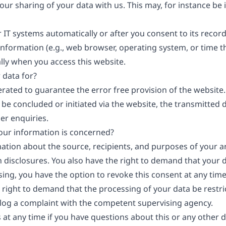
your sharing of your data with us. This may, for instance be
 IT systems automatically or after you consent to its record
information (e.g., web browser, operating system, or time th
lly when you access this website.
 data for?
erated to guarantee the error free provision of the websit
 be concluded or initiated via the website, the transmitted 
er enquiries.
your information is concerned?
mation about the source, recipients, and purposes of your a
 disclosures. You also have the right to demand that your da
ng, you have the option to revoke this consent at any time, 
 right to demand that the processing of your data be restr
 log a complaint with the competent supervising agency.
 at any time if you have questions about this or any other d