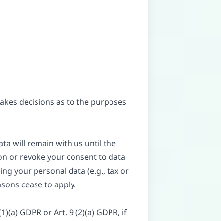
 makes decisions as to the purposes
ta will remain with us until the
tion or revoke your consent to data
ing your personal data (e.g., tax or
easons cease to apply.
)(a) GDPR or Art. 9 (2)(a) GDPR, if