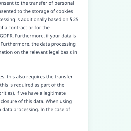
consent to the transfer of personal
onsented to the storage of cookies
cessing is additionally based on § 25
of a contract or for the
 GDPR. Furthermore, if your data is
PR. Furthermore, the data processing
ation on the relevant legal basis in
s, this also requires the transfer
this is required as part of the
orities), if we have a legitimate
isclosure of this data. When using
 data processing. In the case of