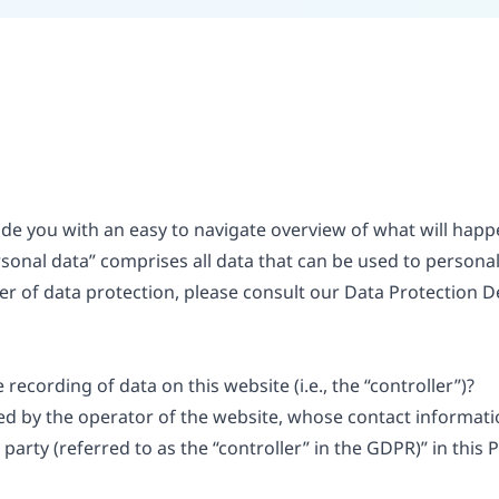
vide you with an easy to navigate overview of what will ha
rsonal data” comprises all data that can be used to personall
er of data protection, please consult our Data Protection D
recording of data on this website (i.e., the “controller”)?
ed by the operator of the website, whose contact informatio
arty (referred to as the “controller” in the GDPR)” in this P