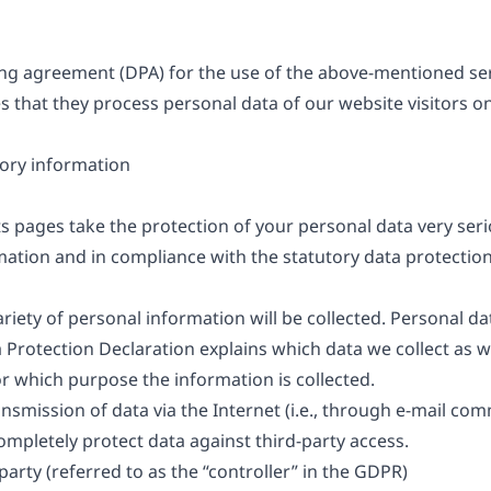
g agreement (DPA) for the use of the above-mentioned serv
s that they process personal data of our website visitors o
ory information
ts pages take the protection of your personal data very ser
mation and in compliance with the statutory data protection
riety of personal information will be collected. Personal d
ta Protection Declaration explains which data we collect as 
for which purpose the information is collected.
nsmission of data via the Internet (i.e., through e-mail c
 completely protect data against third-party access.
arty (referred to as the “controller” in the GDPR)