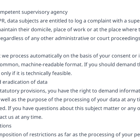
competent supervisory agency
PR, data subjects are entitled to log a complaint with a super
ntain their domicile, place of work or at the place where t
t regardless of any other administrative or court proceedings
t we process automatically on the basis of your consent or i
a common, machine-readable format. If you should demand th
nly if it is technically feasible.
d eradication of data
 statutory provisions, you have the right to demand informa
 well as the purpose of the processing of your data at any t
ted. If you have questions about this subject matter or any
act us at any time.
tions
position of restrictions as far as the processing of your pe