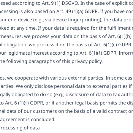
ssed according to Art. 9 (1) DSGVO. In the case of explicit 
ocessing is also based on Art. 49 (1)(a) GDPR. If you have c
our end device (e.g., via device fingerprinting), the data pro
d at any time. If your data is required for the fulfillment 
easures, we process your data on the basis of Art. 6(1)(b)
gal obligation, we process it on the basis of Art. 6(1)(c) GD
ur legitimate interest according to Art. 6(1)(f) GDPR. Inform
the following paragraphs of this privacy policy.
ies, we cooperate with various external parties. In some case
rties. We only disclose personal data to external parties if 
egally obligated to do so (e.g., disclosure of data to tax auth
to Art. 6 (1)(f) GDPR, or if another legal basis permits the d
al data of our customers on the basis of a valid contract on
g agreement is concluded.
processing of data