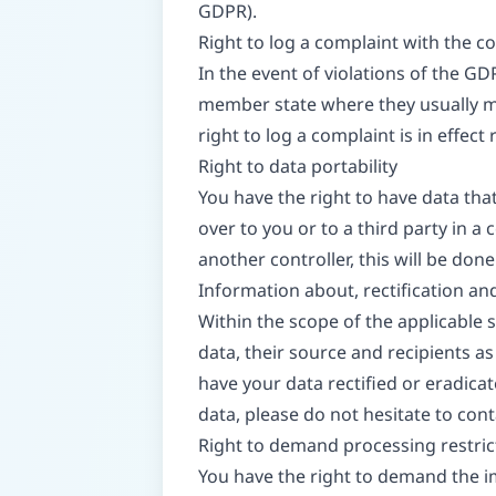
GDPR).
Right to log a complaint with the 
In the event of violations of the GD
member state where they usually mai
right to log a complaint is in effec
Right to data portability
You have the right to have data tha
over to you or to a third party in 
another controller, this will be done o
Information about, rectification an
Within the scope of the applicable
data, their source and recipients as
have your data rectified or eradica
data, please do not hesitate to cont
Right to demand processing restric
You have the right to demand the im