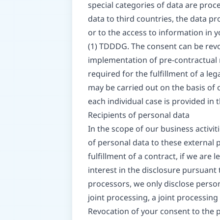
special categories of data are proce
data to third countries, the data pr
or to the access to information in y
(1) TDDDG. The consent can be revoke
implementation of pre-contractual m
required for the fulfillment of a le
may be carried out on the basis of o
each individual case is provided in 
Recipients of personal data
In the scope of our business activit
of personal data to these external pa
fulfillment of a contract, if we are l
interest in the disclosure pursuant 
processors, we only disclose person
joint processing, a joint processin
Revocation of your consent to the 