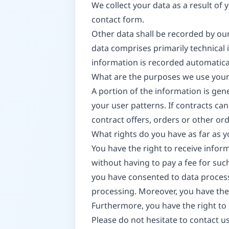
We collect your data as a result of 
contact form.
Other data shall be recorded by our
data comprises primarily technical 
information is recorded automatica
What are the purposes we use your
A portion of the information is gen
your user patterns. If contracts can
contract offers, orders or other ord
What rights do you have as far as 
You have the right to receive infor
without having to pay a fee for such
you have consented to data processi
processing. Moreover, you have the
Furthermore, you have the right to
Please do not hesitate to contact us