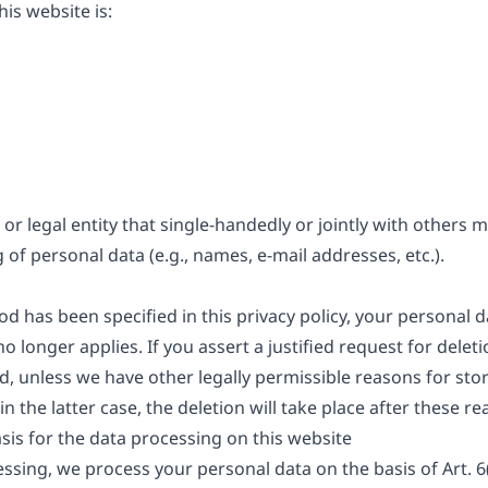
is website is:
 or legal entity that single-handedly or jointly with others
of personal data (e.g., names, e-mail addresses, etc.).
d has been specified in this privacy policy, your personal da
o longer applies. If you assert a justified request for dele
d, unless we have other legally permissible reasons for stor
n the latter case, the deletion will take place after these r
sis for the data processing on this website
sing, we process your personal data on the basis of Art. 6(1