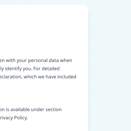
ppen with your personal data when
y identify you. For detailed
eclaration, which we have included
n is available under section
rivacy Policy.