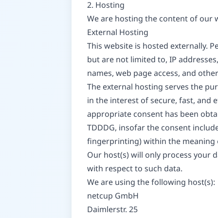
2. Hosting
We are hosting the content of our w
External Hosting
This website is hosted externally. P
but are not limited to, IP address
names, web page access, and other
The external hosting serves the purp
in the interest of secure, fast, and 
appropriate consent has been obtaine
TDDDG, insofar the consent includes
fingerprinting) within the meaning
Our host(s) will only process your d
with respect to such data.
We are using the following host(s):
netcup GmbH
Daimlerstr. 25