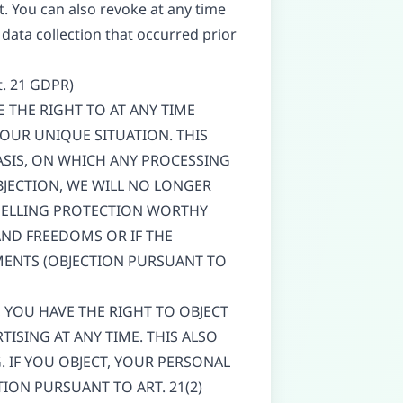
. You can also revoke at any time
 data collection that occurred prior
rt. 21 GDPR)
VE THE RIGHT TO AT ANY TIME
OUR UNIQUE SITUATION. THIS
ASIS, ON WHICH ANY PROCESSING
BJECTION, WE WILL NO LONGER
MPELLING PROTECTION WORTHY
AND FREEDOMS OR IF THE
EMENTS (OBJECTION PURSUANT TO
, YOU HAVE THE RIGHT TO OBJECT
ISING AT ANY TIME. THIS ALSO
G. IF YOU OBJECT, YOUR PERSONAL
ION PURSUANT TO ART. 21(2)