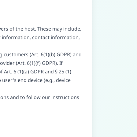
vers of the host. These may include,
 information, contact information,
ng customers (Art. 6(1)(b) GDPR) and
vider (Art. 6(1)(f) GDPR). If
 Art. 6 (1)(a) GDPR and § 25 (1)
user's end device (e.g., device
tions and to follow our instructions