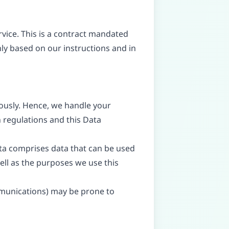
ice. This is a contract mandated
nly based on our instructions and in
iously. Hence, we handle your
 regulations and this Data
ata comprises data that can be used
well as the purposes we use this
ommunications) may be prone to