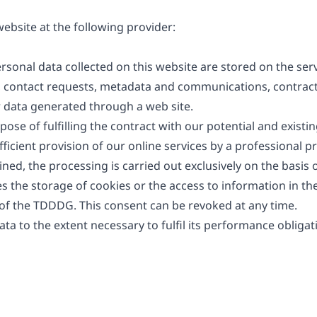
ebsite at the following provider:
ersonal data collected on this website are stored on the ser
es, contact requests, metadata and communications, contract
 data generated through a web site.
ose of fulfilling the contract with our potential and existi
efficient provision of our online services by a professional pro
d, the processing is carried out exclusively on the basis of
 the storage of cookies or the access to information in the 
 of the TDDDG. This consent can be revoked at any time.
ata to the extent necessary to fulfil its performance obliga