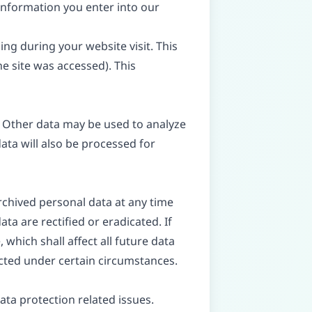
 information you enter into our
ing during your website visit. This
e site was accessed). This
e. Other data may be used to analyze
data will also be processed for
rchived personal data at any time
ta are rectified or eradicated. If
which shall affect all future data
icted under certain circumstances.
ata protection related issues.