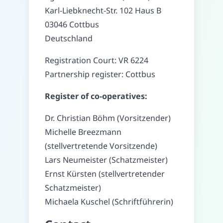
Karl-Liebknecht-Str. 102 Haus B
03046 Cottbus
Deutschland
Registration Court
:
VR 6224
Partnership register
:
Cottbus
Register of co-operatives
:
Dr. Christian Böhm (Vorsitzender)
Michelle Breezmann
(stellvertretende Vorsitzende)
Lars Neumeister (Schatzmeister)
Ernst Kürsten (stellvertretender
Schatzmeister)
Michaela Kuschel (Schriftführerin)