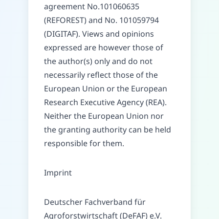
agreement No.101060635
(REFOREST) and No. 101059794
(DIGITAF). Views and opinions
expressed are however those of
the author(s) only and do not
necessarily reflect those of the
European Union or the European
Research Executive Agency (REA).
Neither the European Union nor
the granting authority can be held
responsible for them.
Imprint
Deutscher Fachverband für
Agroforstwirtschaft (DeFAF) e.V.