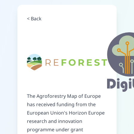
<
Back
The Agroforestry Map of Europe
has received funding from the
European Union's Horizon Europe
research and innovation
programme under grant