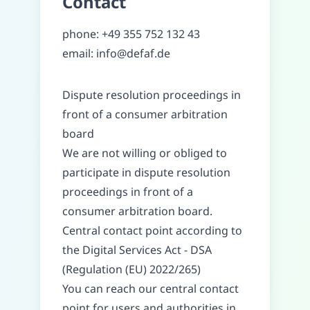
Contact
phone
:
+49 355 752 132 43
email
:
info@defaf.de
Dispute resolution proceedings in
front of a consumer arbitration
board
We are not willing or obliged to
participate in dispute resolution
proceedings in front of a
consumer arbitration board.
Central contact point according to
the Digital Services Act - DSA
(Regulation (EU) 2022/265)
You can reach our central contact
point for users and authorities in