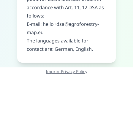
accordance with Art. 11, 12 DSA as
follows:
E-mail:
hello+dsa@agroforestry-
map.eu
The languages available for
contact are: German, English.
Imprint
Privacy Policy